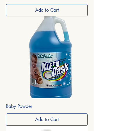
Add to Cart
Baby Powder
Add to Cart