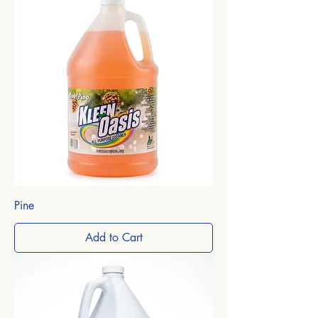
Pine
Add to Cart