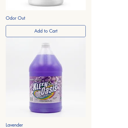
Odor Out
Add to Cart
Lavender