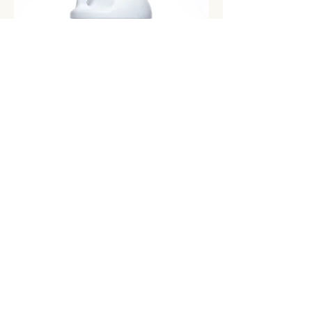
Floral
Add to Cart