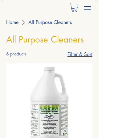
Home
All Purpose Cleaners
All Purpose Cleaners
6 products
Filter & Sort