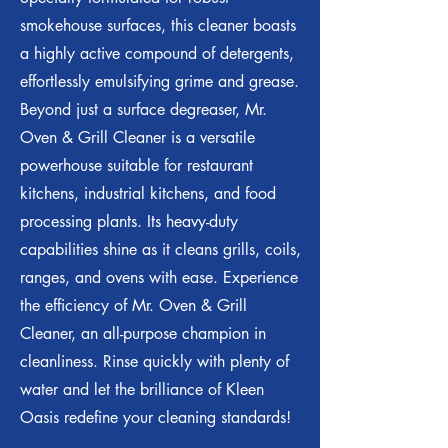
smokehouse surfaces, this cleaner boasts
a highly active compound of detergents,
effortlessly emulsifying grime and grease.
Beyond just a surface degreaser, Mr.
Oven & Grill Cleaner is a versatile
powerhouse suitable for restaurant
kitchens, industrial kitchens, and food
processing plants. Its heavy-duty
capabilities shine as it cleans grills, coils,
ranges, and ovens with ease. Experience
the efficiency of Mr. Oven & Grill
Cleaner, an all-purpose champion in
cleanliness. Rinse quickly with plenty of
water and let the brilliance of Kleen
Oasis redefine your cleaning standards!