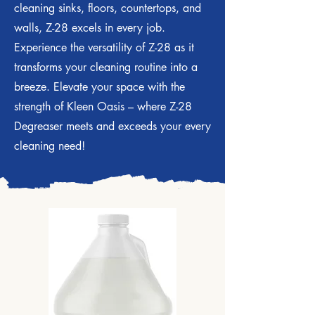
cleaning sinks, floors, countertops, and
walls, Z-28 excels in every job.
Experience the versatility of Z-28 as it
transforms your cleaning routine into a
breeze. Elevate your space with the
strength of Kleen Oasis – where Z-28
Degreaser meets and exceeds your every
cleaning need!