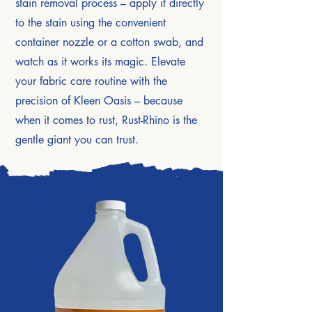
stain removal process – apply it directly
to the stain using the convenient
container nozzle or a cotton swab, and
watch as it works its magic. Elevate
your fabric care routine with the
precision of Kleen Oasis – because
when it comes to rust, Rust-Rhino is the
gentle giant you can trust.