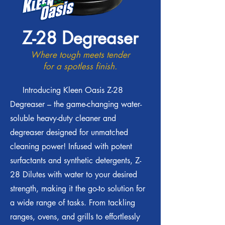
Z-28 Degreaser
Where tough meets tender
for a spotless finish.
Introducing Kleen Oasis Z-28
Degreaser – the game-changing water-
soluble heavy-duty cleaner and
degreaser designed for unmatched
cleaning power! Infused with potent
surfactants and synthetic detergents, Z-
28 Dilutes with water to your desired
strength, making it the go-to solution for
a wide range of tasks. From tackling
ranges, ovens, and grills to effortlessly