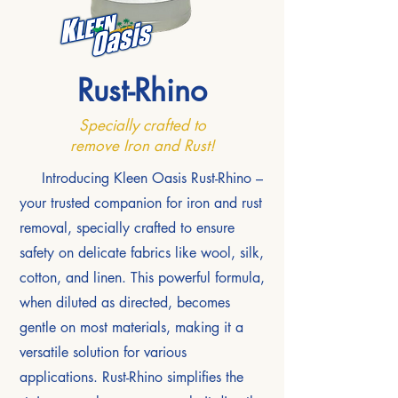
Rust-Rhino
Specially crafted to
remove Iron and Rust!
Introducing Kleen Oasis Rust-Rhino –
your trusted companion for iron and rust
removal, specially crafted to ensure
safety on delicate fabrics like wool, silk,
cotton, and linen. This powerful formula,
when diluted as directed, becomes
gentle on most materials, making it a
versatile solution for various
applications. Rust-Rhino simplifies the