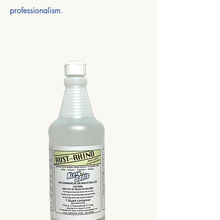
professionalism.