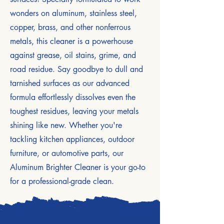
wonders on aluminum, stainless steel,
copper, brass, and other nonferrous
metals, this cleaner is a powerhouse
against grease, oil stains, grime, and
road residue. Say goodbye to dull and
tarnished surfaces as our advanced
formula effortlessly dissolves even the
toughest residues, leaving your metals
shining like new. Whether you're
tackling kitchen appliances, outdoor
furniture, or automotive parts, our
Aluminum Brighter Cleaner is your go-to
for a professional-grade clean.