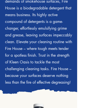
demands of smokehouse surfaces, Fire
House is a biodegradable detergent that
means business. Its highly active
compound of detergents is a game-
changer, effortlessly emulsifying grime
and grease, leaving surfaces impeccably
clean. Elevate your cleaning routine with
Fire House – where tough meets tender
for a spotless finish. Trust in the strength
of Kleen Oasis to tackle the most
challenging cleaning tasks. Fire House –
because your surfaces deserve nothing
less than the fire of effective degreasing!