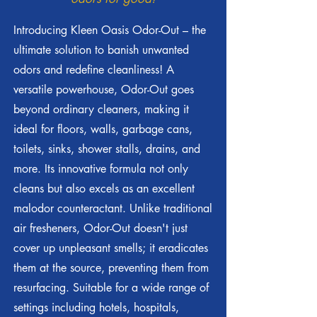
Introducing Kleen Oasis Odor-Out – the
ultimate solution to banish unwanted
odors and redefine cleanliness! A
versatile powerhouse, Odor-Out goes
beyond ordinary cleaners, making it
ideal for floors, walls, garbage cans,
toilets, sinks, shower stalls, drains, and
more. Its innovative formula not only
cleans but also excels as an excellent
malodor counteractant. Unlike traditional
air fresheners, Odor-Out doesn't just
cover up unpleasant smells; it eradicates
them at the source, preventing them from
resurfacing. Suitable for a wide range of
settings including hotels, hospitals,