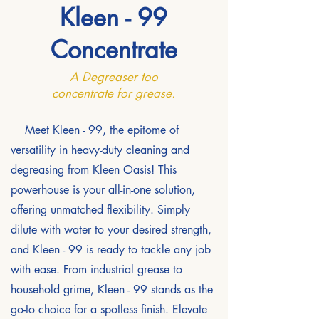
Kleen - 99
Concentrate
A Degreaser too
concentrate for grease.
Meet Kleen - 99, the epitome of
versatility in heavy-duty cleaning and
degreasing from Kleen Oasis! This
powerhouse is your all-in-one solution,
offering unmatched flexibility. Simply
dilute with water to your desired strength,
and Kleen - 99 is ready to tackle any job
with ease. From industrial grease to
household grime, Kleen - 99 stands as the
go-to choice for a spotless finish. Elevate