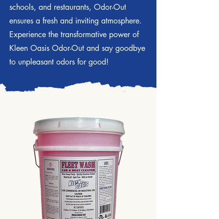
schools, and restaurants, Odor-Out
ensures a fresh and inviting atmosphere.
Experience the transformative power of
Kleen Oasis Odor-Out and say goodbye
to unpleasant odors for good!