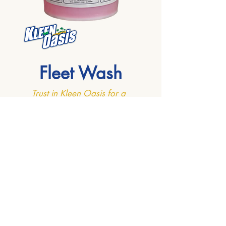
Fleet Wash
Trust in Kleen Oasis for a
clean like never before!
Introducing Fleet Wash, your go-to
solution for a superior clean that goes
beyond the ordinary. Our super
concentrated cleaner is meticulously
designed for washing a diverse range
of vehicles, including cars, buses,
boats, trucks, and even airplanes.
Engineered for efficiency and