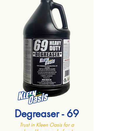
Degreaser - 69
Trust in Kleen Oasis for a