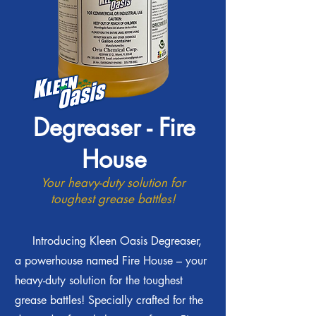
Degreaser - Fire
House
Your heavy-duty solution for
toughest grease battles!
Introducing Kleen Oasis Degreaser,
a powerhouse named Fire House – your
heavy-duty solution for the toughest
grease battles! Specially crafted for the