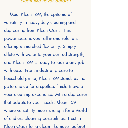
clean like never before!
Meet Kleen - 69, the epitome of
versatility in heavy-duty cleaning and
degreasing from Kleen Oasis! This
powerhouse is your all-in-one solution,
offering unmatched flexibility. Simply
dilute with water to your desired strength,
and Kleen - 69 is ready to tackle any job
with ease. From industrial grease to
household grime, Kleen - 69 stands as the
go-to choice for a spotless finish. Elevate
your cleaning experience with a degreaser
that adapts to your needs. Kleen - 69 –
where versatility meets strength for a world
of endless cleaning possibilities. Trust in
Kleen Oasis for a clean like never before!