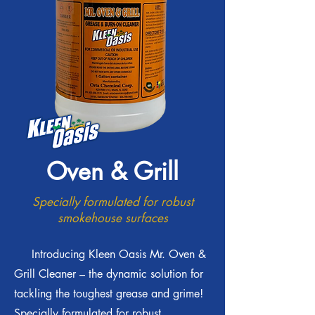
Oven & Grill
Specially formulated for robust
smokehouse surfaces
Introducing Kleen Oasis Mr. Oven &
Grill Cleaner – the dynamic solution for
tackling the toughest grease and grime!
Specially formulated for robust