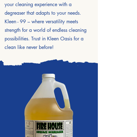
your cleaning experience with a
degreaser that adapts to your needs.
Kleen - 99 – where versatility meets
strength for a world of endless cleaning
possibilities. Trust in Kleen Oasis for a
clean like never before!