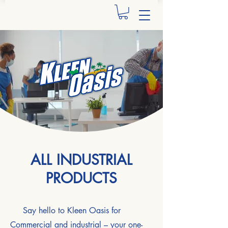
ALL INDUSTRIAL
PRODUCTS
Say hello to Kleen Oasis for
Commercial and industrial – your one-