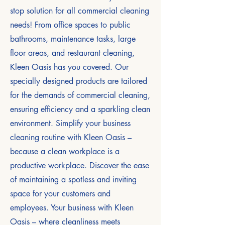
stop solution for all commercial cleaning
needs! From office spaces to public
bathrooms, maintenance tasks, large
floor areas, and restaurant cleaning,
Kleen Oasis has you covered. Our
specially designed products are tailored
for the demands of commercial cleaning,
ensuring efficiency and a sparkling clean
environment. Simplify your business
cleaning routine with Kleen Oasis –
because a clean workplace is a
productive workplace. Discover the ease
of maintaining a spotless and inviting
space for your customers and
employees. Your business with Kleen
Oasis – where cleanliness meets