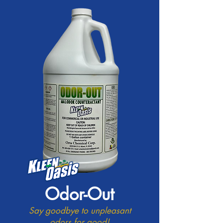
Odor-Out
Say goodbye to unpleasant
odors for good!