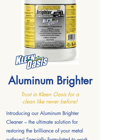
Aluminum Brighter
Trust in Kleen Oasis for a
clean like never before!
Introducing our Aluminum Brighter
Cleaner – the ultimate solution for
restoring the brilliance of your metal
surfaces! Specially formulated to work