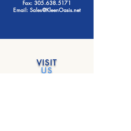
Fax:
305.638.5171
Email: Sales
@KleenOasis.net
VISIT
US
Monday - Friday
6:30 am - 3:00 pm
Saturday & Sunday