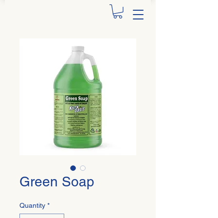
Green Soap
Quantity
*