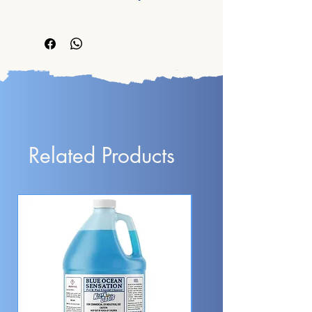
5°C (41°F) and 40°C (104°F) 
HANDLING.
product it is a box of 12x12x12 in. 
(strictly below 120°F / 49°C).
All sells are final. We do not accept 
with 4 bottles of 1 gallon each inside.
returns.
Shipping amount to pay is calculated 
by product's weight.
Best Services, Prices,
and Products
Related Products