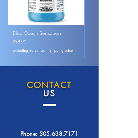
Blue Ocean Sensation
Pink Magic
Price
Price
$58.90
$28.90
Excluding Sales Tax
|
Shipping price
Excluding Sales Tax
CONTACT
US
Phone:
305.638.7171